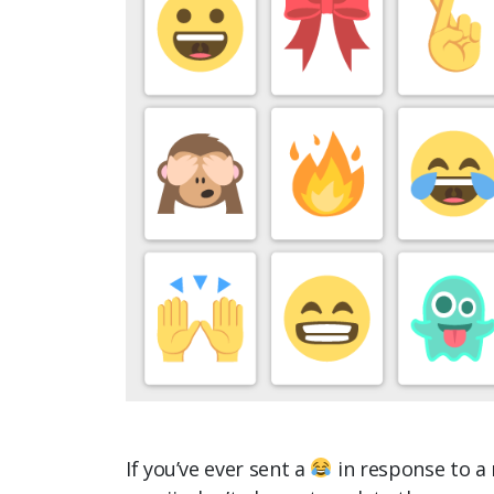
If you’ve ever sent a
in response to a