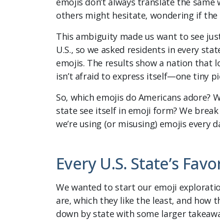
emojis don’t always translate the same 
others might hesitate, wondering if the
This ambiguity made us want to see jus
U.S., so we asked residents in every state
emojis. The results show a nation that l
isn’t afraid to express itself—one tiny pi
So, which emojis do Americans adore? W
state see itself in emoji form? We break
we’re using (or misusing) emojis every d
Every U.S. State’s Favo
We wanted to start our emoji explorati
are, which they like the least, and how t
down by state with some larger takeawa