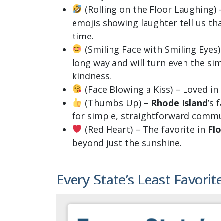
(Rolling on the Floor Laughing) –
emojis showing laughter tell us tha
time.
(Smiling Face with Smiling Eyes)
long way and will turn even the s
kindness.
(Face Blowing a Kiss) – Loved in
(Thumbs Up) –
Rhode Island
’s 
for simple, straightforward commu
(Red Heart) – The favorite in
Flo
beyond just the sunshine.
Every State’s Least Favorit