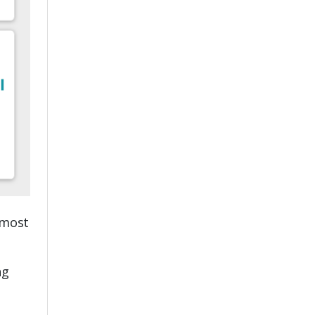
 most
ng