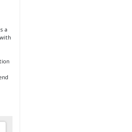
s a
 with
tion
tend