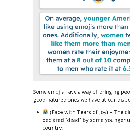
Some emojis have a way of bringing peo
good-natured ones we have at our dispo
(Face with Tears of Joy) – The cl
declared “dead” by some younger use
country.