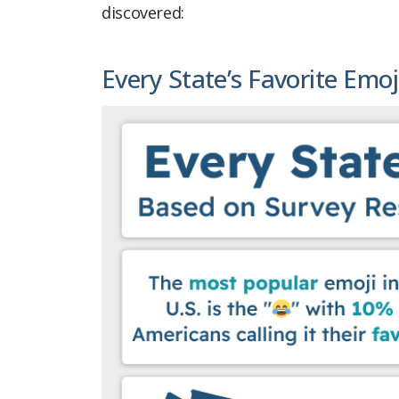
discovered:
Every State’s Favorite Emoj