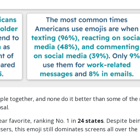
ple together, and none do it better than some of the
sal.
ear favorite, ranking No. 1 in
24 states
. Despite bei
rs, this emoji still dominates screens all over the