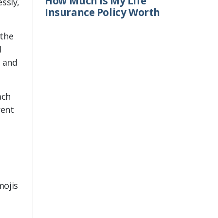
How Much Is My Life
ssly,
Insurance Policy Worth
 the
d
, and
ach
rent
mojis