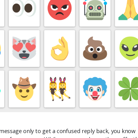
 message only to get a confused reply back, you know