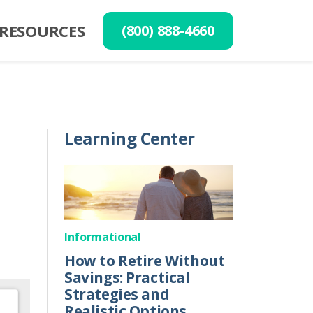
RESOURCES
(800) 888-4660
Learning Center
Informational
How to Retire Without
Savings: Practical
Strategies and
Realistic Options