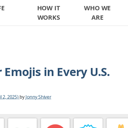
FE
HOW IT
WHO WE
WORKS
ARE
Emojis in Every U.S.
l 2, 2025)
by
Jonny Shiver