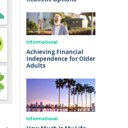
Informational
Achieving Financial
Independence for Older
Adults
Informational