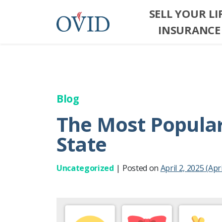
SELL YOUR LI
INSURANCE
Blog
The Most Popular 
State
Uncategorized
|
Posted on
April 2, 2025
(Apri