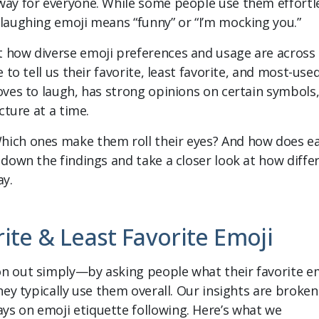
way for everyone. While some people use them effortle
 laughing emoji means “funny” or “I’m mocking you.”
t how diverse emoji preferences and usage are across
 to tell us their favorite, least favorite, and most-use
oves to laugh, has strong opinions on certain symbols
cture at a time.
hich ones make them roll their eyes? And how does e
 down the findings and take a closer look at how diffe
ay.
rite & Least Favorite Emoji
on out simply—by asking people what their favorite e
hey typically use them overall. Our insights are broken
ys on emoji etiquette following. Here’s what we