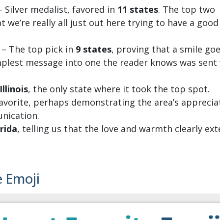
 Silver medalist, favored in
11 states
. The top two
t we’re really all just out here trying to have a good
 – The top pick in
9 states
, proving that a smile goe
implest message into one the reader knows was sent
Illinois
, the only state where it took the top spot.
favorite, perhaps demonstrating the area’s apprecia
nication.
rida
, telling us that the love and warmth clearly ex
e Emoji