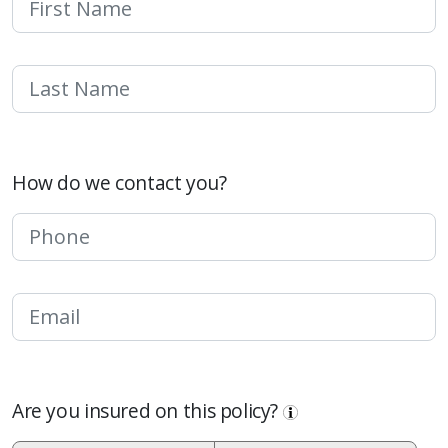
How do we contact you?
Are you insured on this policy?