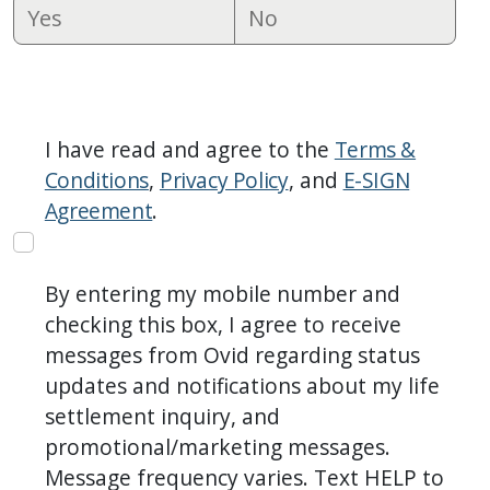
Yes
No
I have read and agree to the
Terms &
Conditions
,
Privacy Policy
, and
E-SIGN
Agreement
.
By entering my mobile number and
checking this box, I agree to receive
messages from Ovid regarding status
updates and notifications about my life
settlement inquiry, and
promotional/marketing messages.
Message frequency varies. Text HELP to