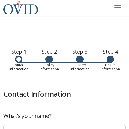
Step 1
Step 2
Step 3
Step 4
Contact
Policy
Insured
Health
Information
Information
Information
Information
Contact Information
What’s your name?