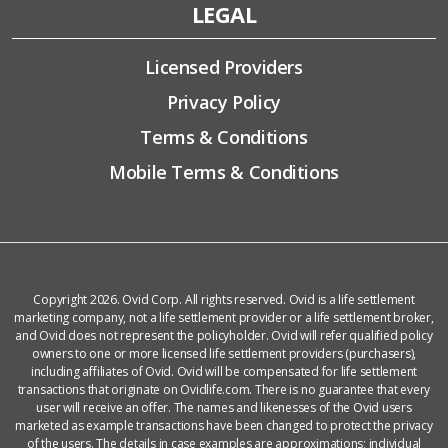
LEGAL
Licensed Providers
Privacy Policy
Terms & Conditions
Mobile Terms & Conditions
Copyright 2026. Ovid Corp. All rights reserved. Ovid is a life settlement
marketing company, not a life settlement provider or a life settlement broker,
and Ovid does not represent the policyholder. Ovid will refer qualified policy
owners to one or more licensed life settlement providers (purchasers),
including affiliates of Ovid. Ovid will be compensated for life settlement
transactions that originate on Ovidlife.com. There is no guarantee that every
user will receive an offer. The names and likenesses of the Ovid users
marketed as example transactions have been changed to protect the privacy
of the users. The details in case examples are approximations; individual