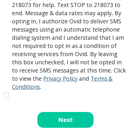
218073 for help. Text STOP to 218073 to
end. Message & data rates may apply. By
opting in, I authorize Ovid to deliver SMS
messages using an automatic telephone
dialing system and I understand that I am
not required to opt in as a condition of
receiving services from Ovid. By leaving
this box unchecked, I will not be opted in
to receive SMS messages at this time. Click
to view the
Privacy Policy
and
Terms &
Conditions
.
Next