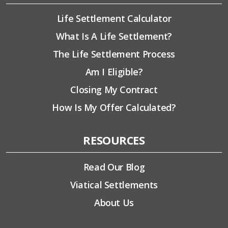
Life Settlement Calculator
What Is A Life Settlement?
The Life Settlement Process
Am I Eligible?
Closing My Contract
How Is My Offer Calculated?
RESOURCES
Read Our Blog
Viatical Settlements
About Us