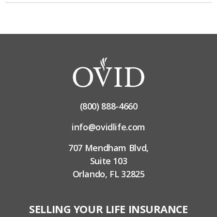
(800) 888-4660
info@ovidlife.com
707 Mendham Blvd,
Suite 103
Orlando, FL 32825
SELLING YOUR LIFE INSURANCE