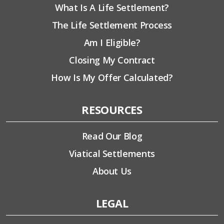
What Is A Life Settlement?
The Life Settlement Process
Am I Eligible?
Closing My Contract
How Is My Offer Calculated?
RESOURCES
Read Our Blog
Viatical Settlements
About Us
LEGAL