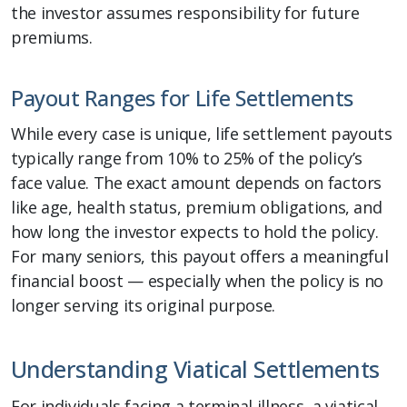
the investor assumes responsibility for future
premiums.
Payout Ranges for Life Settlements
While every case is unique, life settlement payouts
typically range from 10% to 25% of the policy’s
face value. The exact amount depends on factors
like age, health status, premium obligations, and
how long the investor expects to hold the policy.
For many seniors, this payout offers a meaningful
financial boost — especially when the policy is no
longer serving its original purpose.
Understanding Viatical Settlements
For individuals facing a terminal illness, a viatical