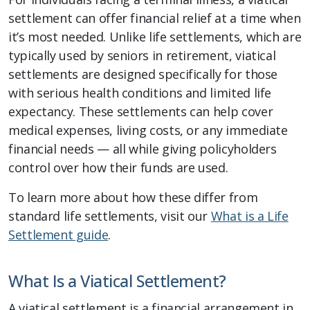
settlement can offer financial relief at a time when
it’s most needed. Unlike life settlements, which are
typically used by seniors in retirement, viatical
settlements are designed specifically for those
with serious health conditions and limited life
expectancy. These settlements can help cover
medical expenses, living costs, or any immediate
financial needs — all while giving policyholders
control over how their funds are used.
To learn more about how these differ from
standard life settlements, visit our
What is a Life
Settlement guide
.
What Is a Viatical Settlement?
A viatical settlement is a financial arrangement in