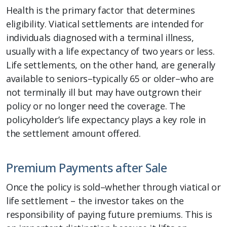
Health is the primary factor that determines
eligibility. Viatical settlements are intended for
individuals diagnosed with a terminal illness,
usually with a life expectancy of two years or less.
Life settlements, on the other hand, are generally
available to seniors–typically 65 or older–who are
not terminally ill but may have outgrown their
policy or no longer need the coverage. The
policyholder’s life expectancy plays a key role in
the settlement amount offered.
Premium Payments after Sale
Once the policy is sold–whether through viatical or
life settlement – the investor takes on the
responsibility of paying future premiums. This is