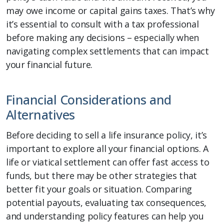
may owe income or capital gains taxes. That’s why
it’s essential to consult with a tax professional
before making any decisions – especially when
navigating complex settlements that can impact
your financial future.
Financial Considerations and
Alternatives
Before deciding to sell a life insurance policy, it’s
important to explore all your financial options. A
life or viatical settlement can offer fast access to
funds, but there may be other strategies that
better fit your goals or situation. Comparing
potential payouts, evaluating tax consequences,
and understanding policy features can help you