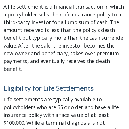
A life settlement is a financial transaction in which
a policyholder sells their life insurance policy to a
third-party investor for a lump sum of cash. The
amount received is less than the policy’s death
benefit but typically more than the cash surrender
value. After the sale, the investor becomes the
new owner and beneficiary, takes over premium
payments, and eventually receives the death
benefit.
Eligibility for Life Settlements
Life settlements are typically available to
policyholders who are 65 or older and have a life
insurance policy with a face value of at least
$100,000. While a terminal diagnosis is not