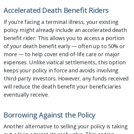
Accelerated Death Benefit Riders
If you’re facing a terminal illness, your existing
policy might already include an accelerated death
benefit rider. This allows you to access a portion
of your death benefit early — often up to 50% or
more — to help cover end-of-life care or major
expenses. Unlike viatical settlements, this option
keeps your policy in force and avoids involving
third-party investors. However, any funds received
will reduce the death benefit your beneficiaries
eventually receive.
Borrowing Against the Policy
Another alternative to selling your policy is taking