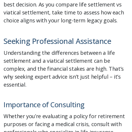
best decision. As you compare life settlement vs
viatical settlement, take time to assess how each
choice aligns with your long-term legacy goals.
Seeking Professional Assistance
Understanding the differences between a life
settlement and a viatical settlement can be
complex, and the financial stakes are high. That’s
why seeking expert advice isn’t just helpful – it’s
essential.
Importance of Consulting
Whether you’re evaluating a policy for retirement
purposes or facing a medical crisis, consult with
professionals who specialize in life insurance