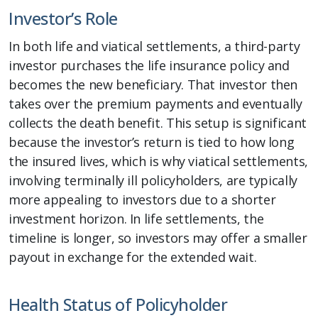
Investor’s Role
In both life and viatical settlements, a third-party
investor purchases the life insurance policy and
becomes the new beneficiary. That investor then
takes over the premium payments and eventually
collects the death benefit. This setup is significant
because the investor’s return is tied to how long
the insured lives, which is why viatical settlements,
involving terminally ill policyholders, are typically
more appealing to investors due to a shorter
investment horizon. In life settlements, the
timeline is longer, so investors may offer a smaller
payout in exchange for the extended wait.
Health Status of Policyholder