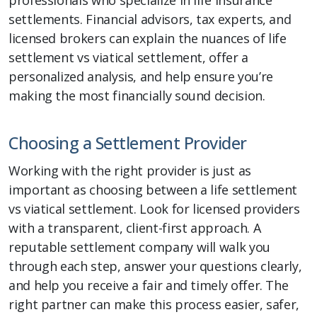
settlements. Financial advisors, tax experts, and
licensed brokers can explain the nuances of life
settlement vs viatical settlement, offer a
personalized analysis, and help ensure you’re
making the most financially sound decision.
Choosing a Settlement Provider
Working with the right provider is just as
important as choosing between a life settlement
vs viatical settlement. Look for licensed providers
with a transparent, client-first approach. A
reputable settlement company will walk you
through each step, answer your questions clearly,
and help you receive a fair and timely offer. The
right partner can make this process easier, safer,