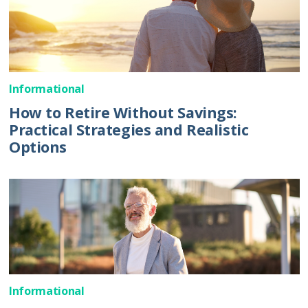
Informational
How to Retire Without Savings:
Practical Strategies and Realistic
Options
Informational