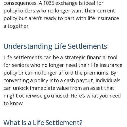
consequences. A 1035 exchange is ideal for
policyholders who no longer want their current
policy but aren’t ready to part with life insurance
altogether.
Understanding Life Settlements
Life settlements can be a strategic financial tool
for seniors who no longer need their life insurance
policy or can no longer afford the premiums. By
converting a policy into a cash payout, individuals
can unlock immediate value from an asset that
might otherwise go unused. Here’s what you need
to know.
What Is a Life Settlement?