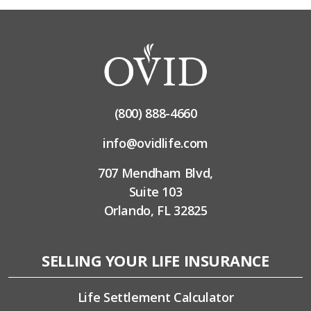
(800) 888-4660
info@ovidlife.com
707 Mendham Blvd,
Suite 103
Orlando, FL 32825
SELLING YOUR LIFE INSURANCE
Life Settlement Calculator