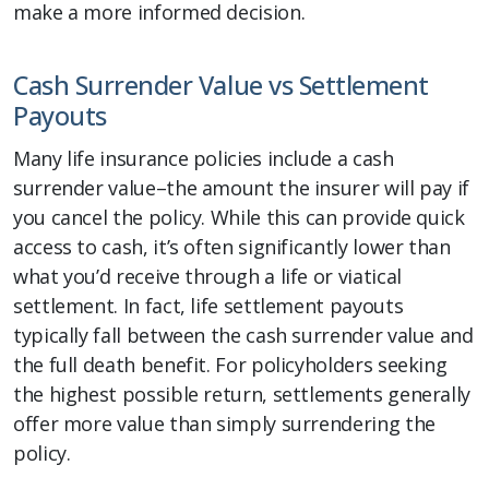
make a more informed decision.
Cash Surrender Value vs Settlement
Payouts
Many life insurance policies include a cash
surrender value–the amount the insurer will pay if
you cancel the policy. While this can provide quick
access to cash, it’s often significantly lower than
what you’d receive through a life or viatical
settlement. In fact, life settlement payouts
typically fall between the cash surrender value and
the full death benefit. For policyholders seeking
the highest possible return, settlements generally
offer more value than simply surrendering the
policy.