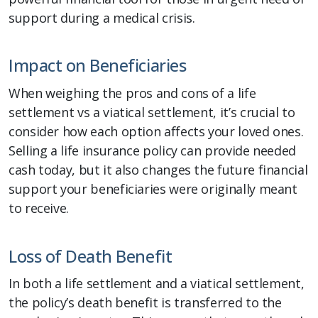
support during a medical crisis.
Impact on Beneficiaries
When weighing the pros and cons of a life
settlement vs a viatical settlement, it’s crucial to
consider how each option affects your loved ones.
Selling a life insurance policy can provide needed
cash today, but it also changes the future financial
support your beneficiaries were originally meant
to receive.
Loss of Death Benefit
In both a life settlement and a viatical settlement,
the policy’s death benefit is transferred to the