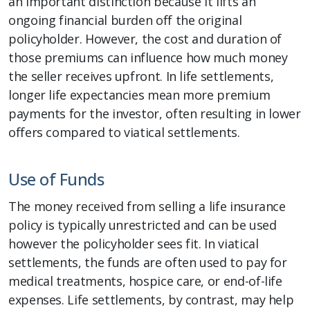
an important distinction because it lifts an
ongoing financial burden off the original
policyholder. However, the cost and duration of
those premiums can influence how much money
the seller receives upfront. In life settlements,
longer life expectancies mean more premium
payments for the investor, often resulting in lower
offers compared to viatical settlements.
Use of Funds
The money received from selling a life insurance
policy is typically unrestricted and can be used
however the policyholder sees fit. In viatical
settlements, the funds are often used to pay for
medical treatments, hospice care, or end-of-life
expenses. Life settlements, by contrast, may help