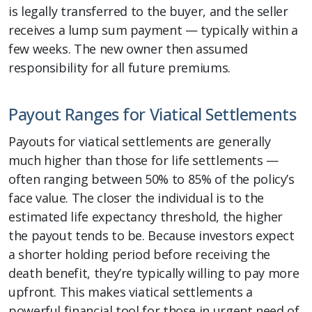
is legally transferred to the buyer, and the seller
receives a lump sum payment — typically within a
few weeks. The new owner then assumed
responsibility for all future premiums.
Payout Ranges for Viatical Settlements
Payouts for viatical settlements are generally
much higher than those for life settlements —
often ranging between 50% to 85% of the policy’s
face value. The closer the individual is to the
estimated life expectancy threshold, the higher
the payout tends to be. Because investors expect
a shorter holding period before receiving the
death benefit, they’re typically willing to pay more
upfront. This makes viatical settlements a
powerful financial tool for those in urgent need of