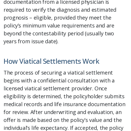
documentation from a licensed physician is
required to verify the diagnosis and estimated
prognosis – eligible, provided they meet the
policy’s minimum value requirements and are
beyond the contestability period (usually two
years from issue date).
How Viatical Settlements Work
The process of securing a viatical settlement
begins with a confidential consultation with a
licensed viatical settlement provider. Once
eligibility is determined, the policyholder submits
medical records and life insurance documentation
for review. After underwriting and evaluation, an
offer is made based on the policy’s value and the
individual’s life expectancy. If accepted, the policy