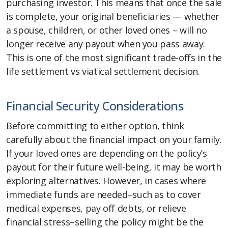
purchasing investor. This means that once the sale
is complete, your original beneficiaries — whether
a spouse, children, or other loved ones – will no
longer receive any payout when you pass away.
This is one of the most significant trade-offs in the
life settlement vs viatical settlement decision.
Financial Security Considerations
Before committing to either option, think
carefully about the financial impact on your family.
If your loved ones are depending on the policy’s
payout for their future well-being, it may be worth
exploring alternatives. However, in cases where
immediate funds are needed–such as to cover
medical expenses, pay off debts, or relieve
financial stress–selling the policy might be the