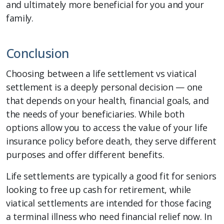
and ultimately more beneficial for you and your
family.
Conclusion
Choosing between a life settlement vs viatical
settlement is a deeply personal decision — one
that depends on your health, financial goals, and
the needs of your beneficiaries. While both
options allow you to access the value of your life
insurance policy before death, they serve different
purposes and offer different benefits.
Life settlements are typically a good fit for seniors
looking to free up cash for retirement, while
viatical settlements are intended for those facing
a terminal illness who need financial relief now. In