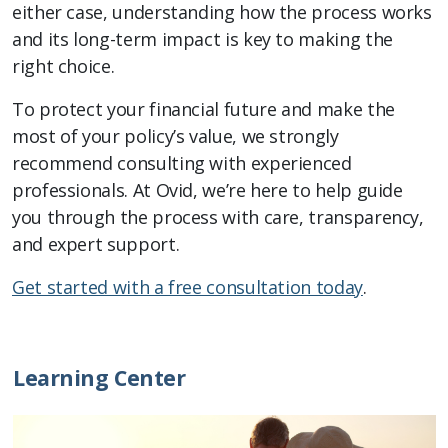
either case, understanding how the process works
and its long-term impact is key to making the
right choice.
To protect your financial future and make the
most of your policy’s value, we strongly
recommend consulting with experienced
professionals. At Ovid, we’re here to help guide
you through the process with care, transparency,
and expert support.
Get started with a free consultation today
.
Learning Center