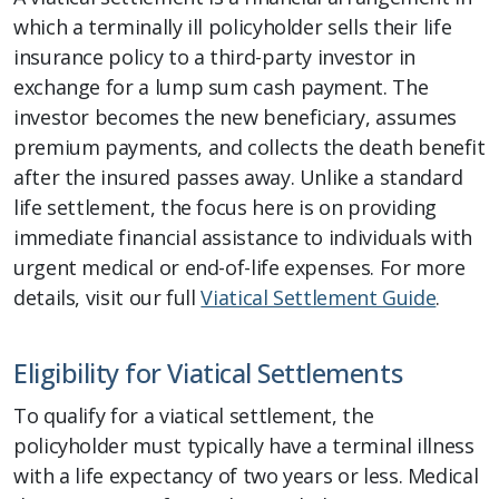
which a terminally ill policyholder sells their life
insurance policy to a third-party investor in
exchange for a lump sum cash payment. The
investor becomes the new beneficiary, assumes
premium payments, and collects the death benefit
after the insured passes away. Unlike a standard
life settlement, the focus here is on providing
immediate financial assistance to individuals with
urgent medical or end-of-life expenses. For more
details, visit our full
Viatical Settlement Guide
.
Eligibility for Viatical Settlements
To qualify for a viatical settlement, the
policyholder must typically have a terminal illness
with a life expectancy of two years or less. Medical