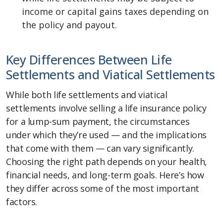
income or capital gains taxes depending on
the policy and payout.
Key Differences Between Life
Settlements and Viatical Settlements
While both life settlements and viatical
settlements involve selling a life insurance policy
for a lump-sum payment, the circumstances
under which they’re used — and the implications
that come with them — can vary significantly.
Choosing the right path depends on your health,
financial needs, and long-term goals. Here’s how
they differ across some of the most important
factors.