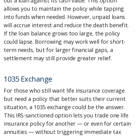
out a loan against its cash value. This option
allows you to maintain the policy while tapping
into funds when needed. However, unpaid loans
will accrue interest and reduce the death benefit.
If the loan balance grows too large, the policy
could lapse. Borrowing may work well for short-
term needs, but for larger financial gaps, a
settlement may still provide greater relief.
1035 Exchange
For those who still want life insurance coverage
but need a policy that better suits their current
situation, a 1035 exchange could be the answer.
This IRS-sanctioned option lets you trade one life
insurance policy for another — or even for certain
annuities — without triggering immediate tax