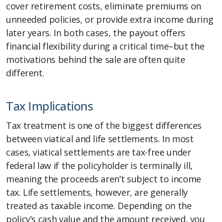
cover retirement costs, eliminate premiums on
unneeded policies, or provide extra income during
later years. In both cases, the payout offers
financial flexibility during a critical time–but the
motivations behind the sale are often quite
different.
Tax Implications
Tax treatment is one of the biggest differences
between viatical and life settlements. In most
cases, viatical settlements are tax-free under
federal law if the policyholder is terminally ill,
meaning the proceeds aren’t subject to income
tax. Life settlements, however, are generally
treated as taxable income. Depending on the
policy’s cash value and the amount received, you