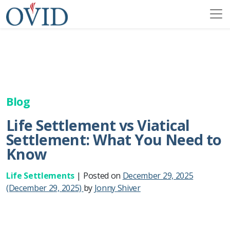
Blog
Life Settlement vs Viatical
Settlement: What You Need to
Know
Life Settlements
|
Posted on
December 29, 2025
(December 29, 2025)
by
Jonny Shiver