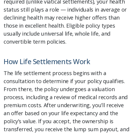
required (unlike viatical settlements), your health
status still plays a role — individuals in average or
declining health may receive higher offers than
those in excellent health. Eligible policy types
usually include universal life, whole life, and
convertible term policies.
How Life Settlements Work
The life settlement process begins with a
consultation to determine if your policy qualifies.
From there, the policy undergoes a valuation
process, including a review of medical records and
premium costs. After underwriting, you’ll receive
an offer based on your life expectancy and the
policy’s value. If you accept, the ownership is
transferred, you receive the lump sum payout, and