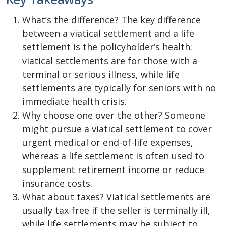
What’s the difference? The key difference
between a viatical settlement and a life
settlement is the policyholder’s health:
viatical settlements are for those with a
terminal or serious illness, while life
settlements are typically for seniors with no
immediate health crisis.
Why choose one over the other? Someone
might pursue a viatical settlement to cover
urgent medical or end-of-life expenses,
whereas a life settlement is often used to
supplement retirement income or reduce
insurance costs.
What about taxes? Viatical settlements are
usually tax-free if the seller is terminally ill,
while life settlements may be subject to