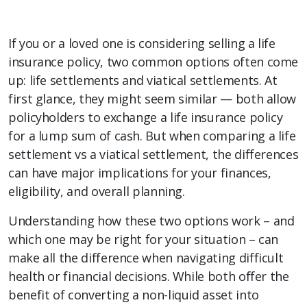
If you or a loved one is considering selling a life
insurance policy, two common options often come
up: life settlements and viatical settlements. At
first glance, they might seem similar — both allow
policyholders to exchange a life insurance policy
for a lump sum of cash. But when comparing a life
settlement vs a viatical settlement, the differences
can have major implications for your finances,
eligibility, and overall planning.
Understanding how these two options work – and
which one may be right for your situation – can
make all the difference when navigating difficult
health or financial decisions. While both offer the
benefit of converting a non-liquid asset into