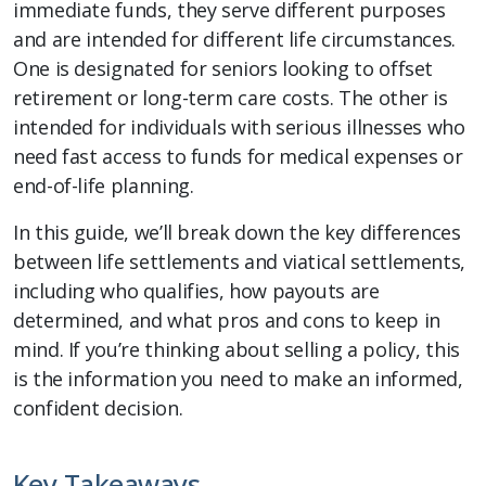
immediate funds, they serve different purposes
and are intended for different life circumstances.
One is designated for seniors looking to offset
retirement or long-term care costs. The other is
intended for individuals with serious illnesses who
need fast access to funds for medical expenses or
end-of-life planning.
In this guide, we’ll break down the key differences
between life settlements and viatical settlements,
including who qualifies, how payouts are
determined, and what pros and cons to keep in
mind. If you’re thinking about selling a policy, this
is the information you need to make an informed,
confident decision.
Key Takeaways