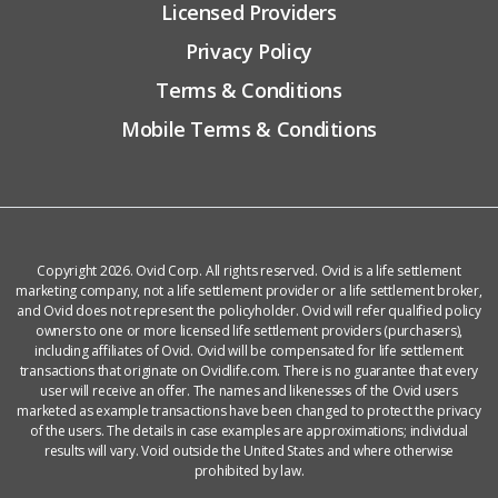
Licensed Providers
Privacy Policy
Terms & Conditions
Mobile Terms & Conditions
Copyright 2026. Ovid Corp. All rights reserved. Ovid is a life settlement
marketing company, not a life settlement provider or a life settlement broker,
and Ovid does not represent the policyholder. Ovid will refer qualified policy
owners to one or more licensed life settlement providers (purchasers),
including affiliates of Ovid. Ovid will be compensated for life settlement
transactions that originate on Ovidlife.com. There is no guarantee that every
user will receive an offer. The names and likenesses of the Ovid users
marketed as example transactions have been changed to protect the privacy
of the users. The details in case examples are approximations; individual
results will vary. Void outside the United States and where otherwise
prohibited by law.