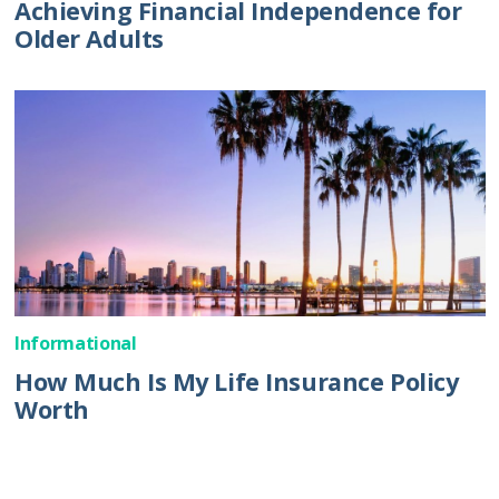
Achieving Financial Independence for
Older Adults
Informational
How Much Is My Life Insurance Policy
Worth